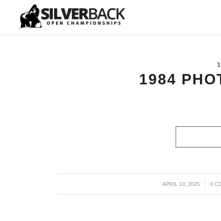
1
1984 PH
APRIL 10, 2025
/
0 C