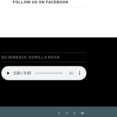
FOLLOW US ON FACEBOOK
SILVERBACK GORILLA ROAR