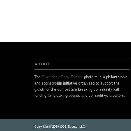
ABOUT
The
Silverback Bboy Events
platform is a philanthropic
and sponsorship initiative organized to support the
growth of the competitive breaking community with
funding for breaking events and competitive breakers.
Copyright © 2019 SGB Events, LLC