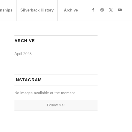
nships
Silverback History
Archive
ARCHIVE
April 2025
INSTAGRAM
No images available at the moment
Follow Me!