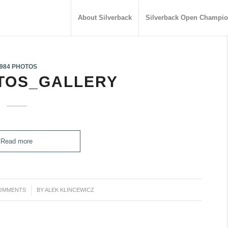
About Silverback
Silverback Open Champio
984 PHOTOS
OTOS_GALLERY
Read more
OMMENTS
/
BY
ALEK KLINCEWICZ