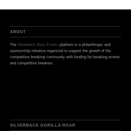
ABOUT
The
Silverback Bboy Events
platform is a philanthropic and
sponsorship initiative organized to support the growth of the
competitive breaking community with funding for breaking events
and competitive breakers.
SILVERBACK GORILLA ROAR