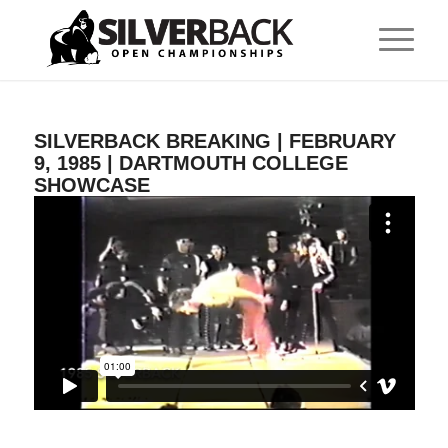
SILVERBACK BREAKING | FEBRUARY
9, 1985 | DARTMOUTH COLLEGE
SHOWCASE