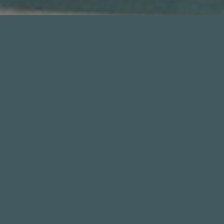
THE EVENT
The
Silverback Open Championships
has been a
major prize money event on the global breaking
landscape. Featured in five editions to date, each
Silverback Open has showcased hundreds of the
world’s top professional breakers in a premier
competition with prize money pools exceeding
$100,000.