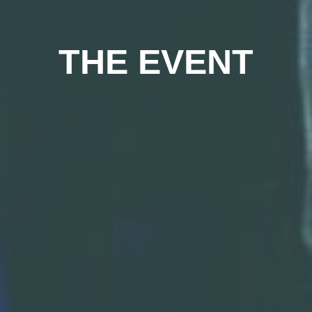
THE EVENT