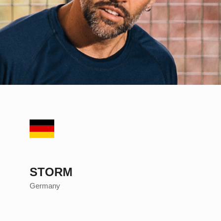
STORM
Germany