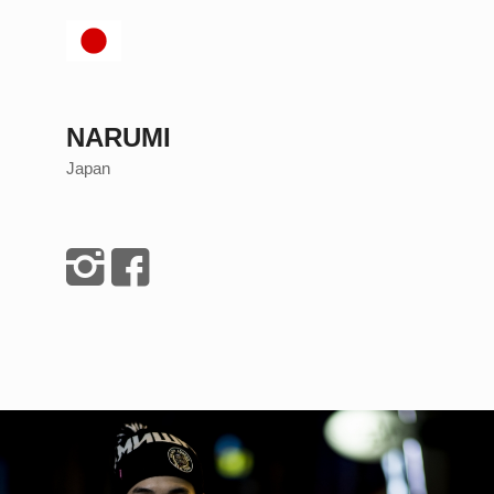
NARUMI
Japan