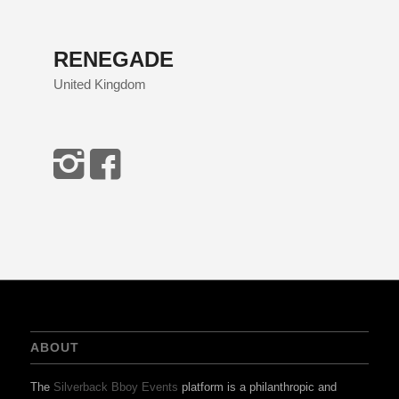
RENEGADE
United Kingdom
ABOUT
The
Silverback Bboy Events
platform is a philanthropic and