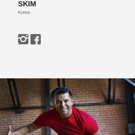
SKIM
Korea