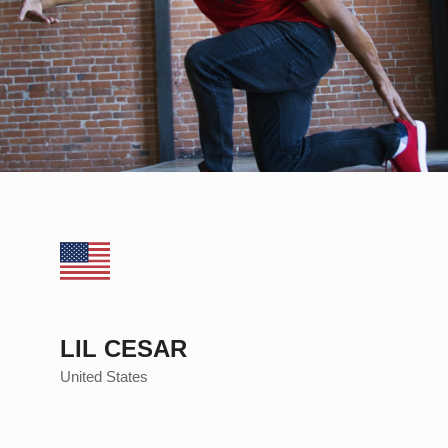
LIL CESAR
United States