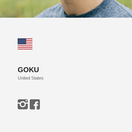
GOKU
United States