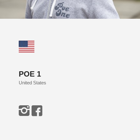
POE 1
United States