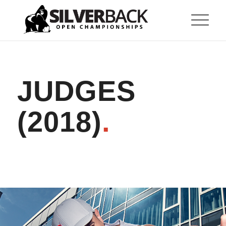
JUDGES
(2018)
.