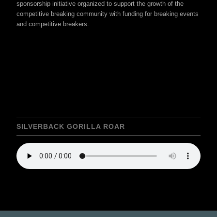
sponsorship initiative organized to support the growth of the
competitive breaking community with funding for breaking events
and competitive breakers.
SILVERBACK GORILLA ROAR