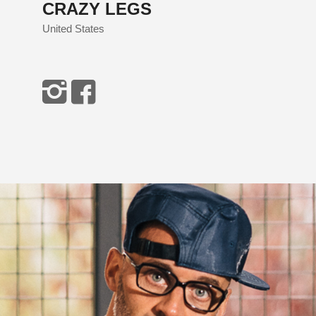
CRAZY LEGS
United States