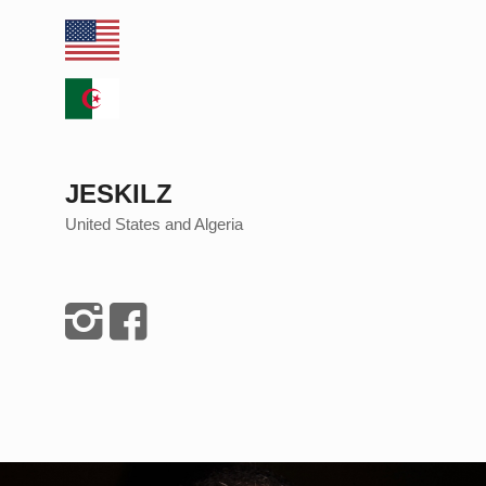
JESKILZ
United States and Algeria