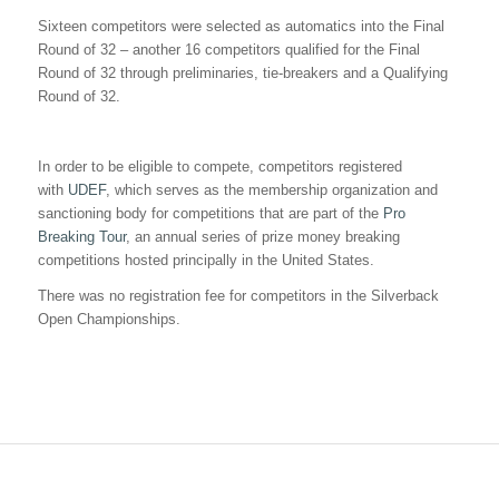
Sixteen competitors were selected as automatics into the Final
Round of 32 – another 16 competitors qualified for the Final
Round of 32 through preliminaries, tie-breakers and a Qualifying
Round of 32.
In order to be eligible to compete, competitors registered
with
UDEF
, which serves as the membership organization and
sanctioning body for competitions that are part of the
Pro
Breaking Tour
, an annual series of prize money breaking
competitions hosted principally in the United States.
There was no registration fee for competitors in the Silverback
Open Championships.