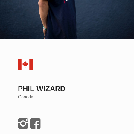
PHIL WIZARD
Canada