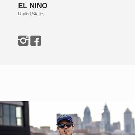
EL NINO
United States