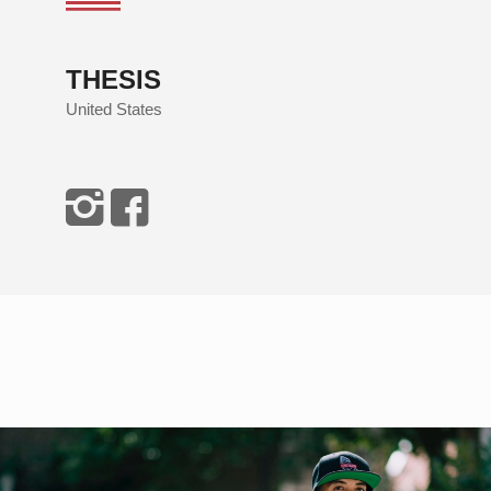
THESIS
United States