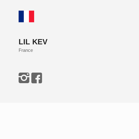
LIL KEV
France