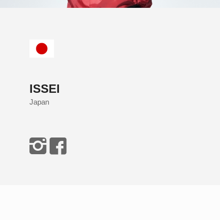
ISSEI
Japan