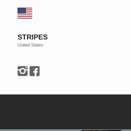
STRIPES
United States