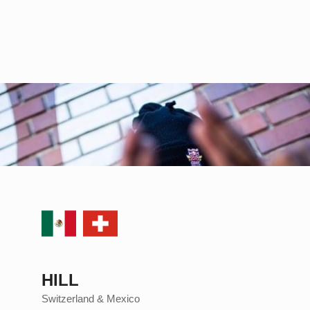
HILL
Switzerland & Mexico