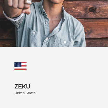
ZEKU
United States