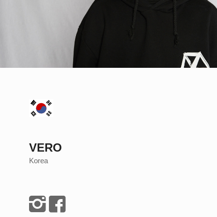
VERO
Korea