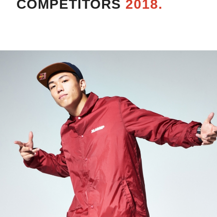
COMPETITORS
2018.