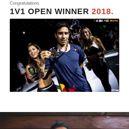
Congratulations
1V1 OPEN WINNER
2018.