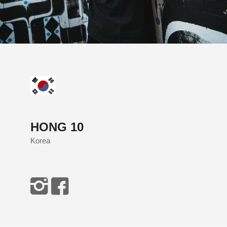
HONG 10
Korea