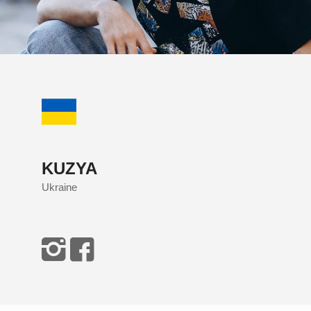
KUZYA
Ukraine