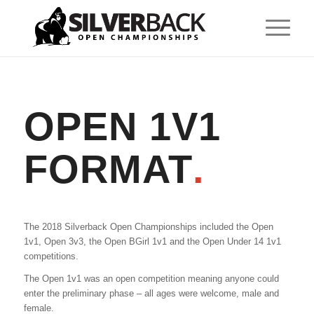
OPEN 1V1
FORMAT
.
The 2018 Silverback Open Championships included the Open
1v1, Open 3v3, the Open BGirl 1v1 and the Open Under 14 1v1
competitions.
The Open 1v1 was an open competition meaning anyone could
enter the preliminary phase – all ages were welcome, male and
female.