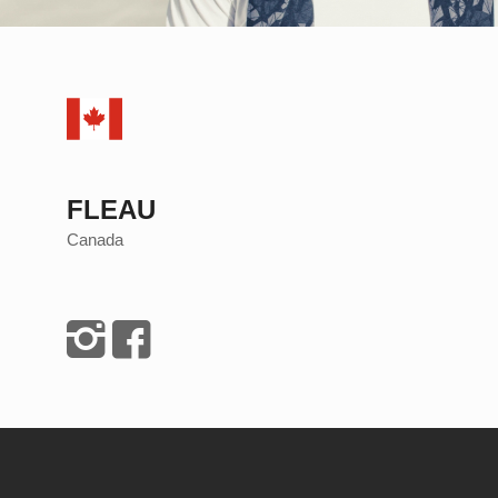
FLEAU
Canada