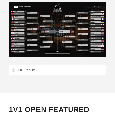
Full Results
1V1 OPEN FEATURED