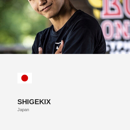
SHIGEKIX
Japan