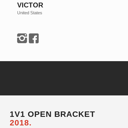
VICTOR
United States
1V1 OPEN BRACKET
2018.