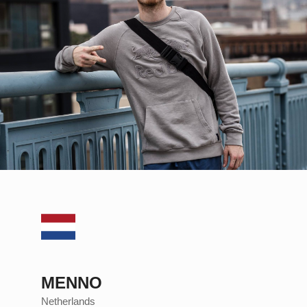
MENNO
Netherlands